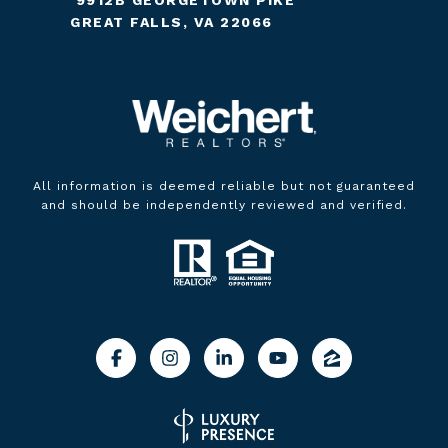
GREAT FALLS, VA 22066
All information is deemed reliable but not guaranteed
and should be independently reviewed and verified.