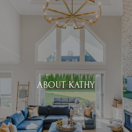
ABOUT KATHY