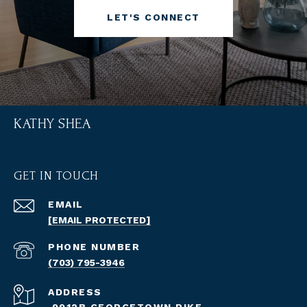
LET'S CONNECT
KATHY SHEA
GET IN TOUCH
EMAIL
[EMAIL PROTECTED]
PHONE NUMBER
(703) 795-3946
ADDRESS
9912B GEORGETOWN PIKE