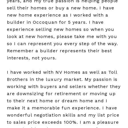
years, and my true passion is helping people
sell their homes or buy a new home. I have
new home experience as I worked with a
builder in Occoquan for 5 years. I have
experience selling new homes so when you
look at new homes, please take me with you
so I can represent you every step of the way.
Remember a builder represents their best
interests, not yours.
I have worked with NV Homes as well as Toll
Brothers in the luxury market. My passion is
working with buyers and sellers whether they
are downsizing for retirement or moving up
to their next home or dream home and I
make it a memorable fun experience. I have
wonderful negotiation skills and my list price
to sales price exceeds 100%. I am a pleasure