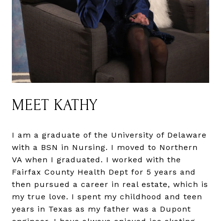
MEET KATHY
I am a graduate of the University of Delaware
with a BSN in Nursing. I moved to Northern
VA when I graduated. I worked with the
Fairfax County Health Dept for 5 years and
then pursued a career in real estate, which is
my true love. I spent my childhood and teen
years in Texas as my father was a Dupont