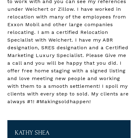
to work with and you can see my references
under Weichert or Zillow. I have worked in
relocation with many of the employees from
Exxon Mobil and other large companies
relocating. I am a certified Relocation
Specialist with Weichert. I have my ABR
designation, SRES designation and a Certified
Marketing Luxury Specialist. Please Give me
a call and you will be happy that you did. I
offer free home staging with a signed listing
and love meeting new people and working
with them to a smooth settlement! I spoil my
clients with every step to sold. My clients are
always #1! #Makingsoldhappen!
KATHY SHEA