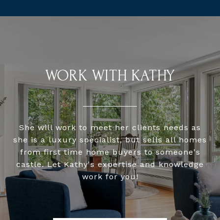
WORK WITH KATHY
She will work to meet her clients needs as
she is a luxury specialist, but sells all homes
from first time home buyers to someone's
castle. Let Kathy's expertise and knowledge
work for you!