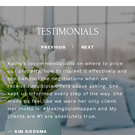
TESTIMONIALS
PREVIOUS
NEXT
Kathy’s recommendations on where to price
our property, how to market it effectively and
she handled the negotiations when we
received multiple offers above asking. She
kept us informed every step of the way. She
made us feel like we were her only client.
Her motto is: #MakingSoldHappen and My
clients are #1 are absolutely true.
—
KIM SIEDSMA