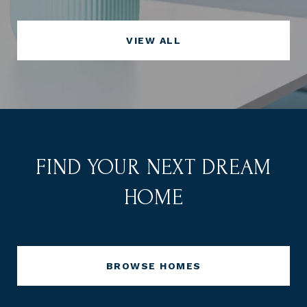
VIEW ALL
FIND YOUR NEXT DREAM
HOME
BROWSE HOMES