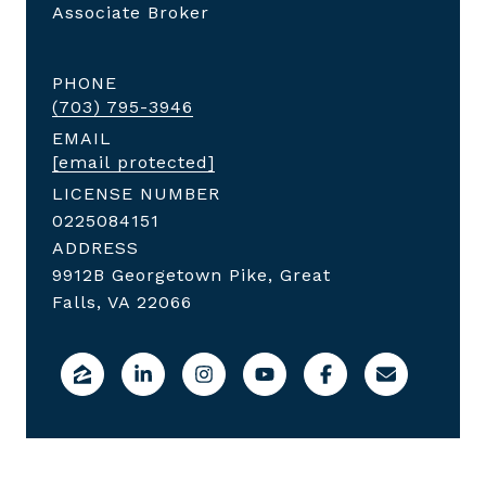
Associate Broker
PHONE
(703) 795-3946
EMAIL
[email protected]
LICENSE NUMBER
0225084151
ADDRESS
9912B Georgetown Pike, Great
Falls, VA 22066