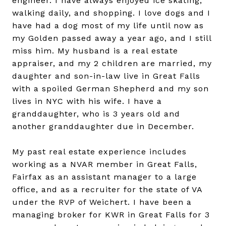
engineer. I have always enjoyed ice skating,
walking daily, and shopping. I love dogs and I
have had a dog most of my life until now as
my Golden passed away a year ago, and I still
miss him. My husband is a real estate
appraiser, and my 2 children are married, my
daughter and son-in-law live in Great Falls
with a spoiled German Shepherd and my son
lives in NYC with his wife. I have a
granddaughter, who is 3 years old and
another granddaughter due in December.
My past real estate experience includes
working as a NVAR member in Great Falls,
Fairfax as an assistant manager to a large
office, and as a recruiter for the state of VA
under the RVP of Weichert. I have been a
managing broker for KWR in Great Falls for 3