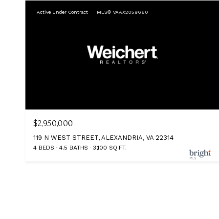
Active Under Contract
MLS® VAAX2059660
$2,950,000
119 N WEST STREET, ALEXANDRIA, VA 22314
4 BEDS
4.5 BATHS
3,100 SQ.FT.