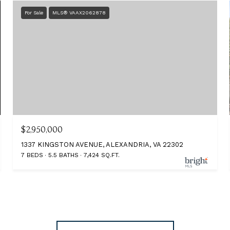
For Sale
MLS® VAAX2062878
$2,950,000
1337 KINGSTON AVENUE, ALEXANDRIA, VA 22302
7 BEDS
5.5 BATHS
7,424 SQ.FT.