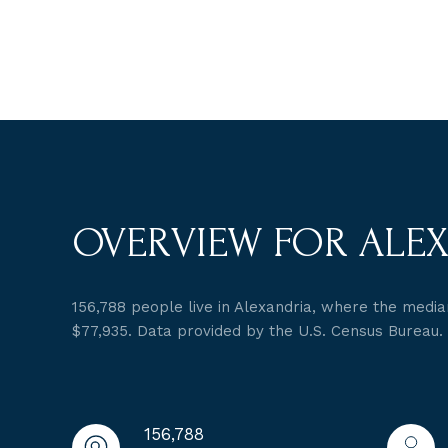
OVERVIEW FOR ALEX
156,788 people live in Alexandria, where the median
$77,935. Data provided by the U.S. Census Bureau.
156,788