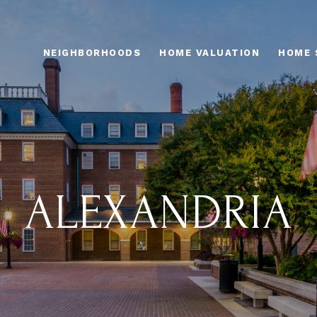
NEIGHBORHOODS
HOME VALUATION
HOME 
ALEXANDRIA