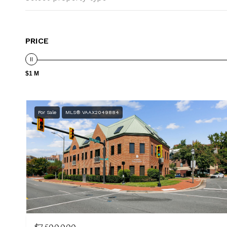
PRICE
$1 M
For Sale
MLS® VAAX2049884