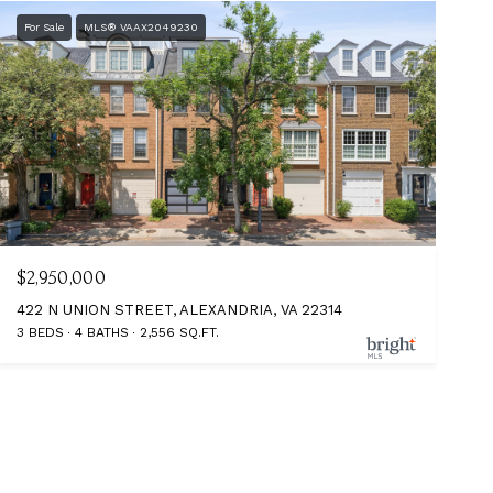
For Sale
MLS® VAAX2049230
$2,950,000
422 N UNION STREET, ALEXANDRIA, VA 22314
3 BEDS
4 BATHS
2,556 SQ.FT.