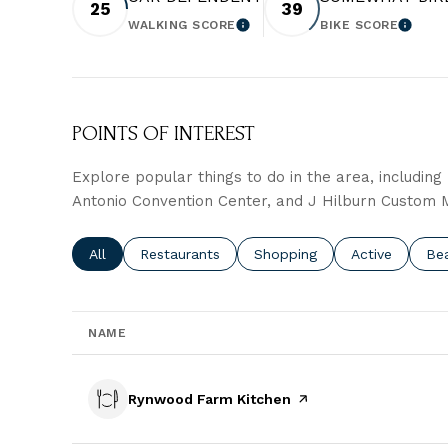
25
39
WALKING SCORE
BIKE SCORE
LEARN MORE
LEARN
POINTS OF INTEREST
Explore popular things to do in the area, includin
Antonio Convention Center, and J Hilburn Custom
Search businesses related to
All
Search businesses related to
Restaurants
Search businesses related t
Shopping
Search busine
Active
Sea
Be
NAME
Visit the
Rynwood Farm Kitchen
page on Yelp