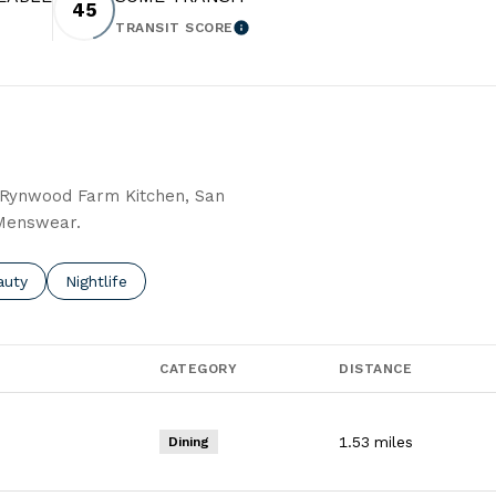
45
TRANSIT SCORE
 MORE
LEARN MORE
g Rynwood Farm Kitchen, San
 Menswear.
o
sses related to
rch businesses related to
auty
Search businesses related to
Nightlife
CATEGORY
DISTANCE
1.53
miles
Dining