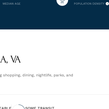
MEDIAN AGE
POPULATION DENSITY
, VA
 shopping, dining, nightlife, parks, and
EABLE
SOME TRANSIT