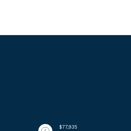
$77,935