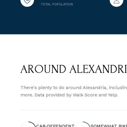
TOTAL POPULATION
AROUND ALEXANDRIA
There's plenty to do around Alexandria, including
more. Data provided by Walk Score and Yelp.
CAR-DEPENDENT
SOMEWHAT BIK