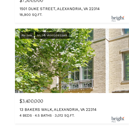
$7,500,000
1501 DUKE STREET, ALEXANDRIA, VA 22314
18,900 SQ.FT.
For Sale
MLS® VAAX2062398
$3,400,000
13 BAKERS WALK, ALEXANDRIA, VA 22314
4 BEDS
4.5 BATHS
3,012 SQ.FT.