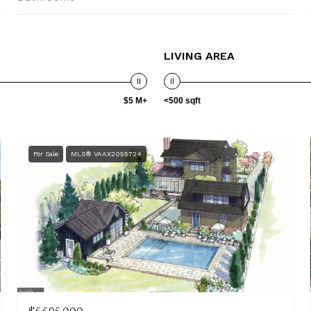
LIVING AREA
$5 M+
<500 sqft
For Sale
MLS® VAAX2055724