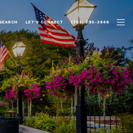
SEARCH
LET'S CONNECT
(703) 795-3946