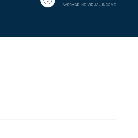
AVERAGE INDIVIDUAL INCOME