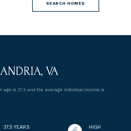
SEARCH HOMES
ANDRIA, VA
 age is 37.5 and the average individual income is
37.5 YEARS
HIGH