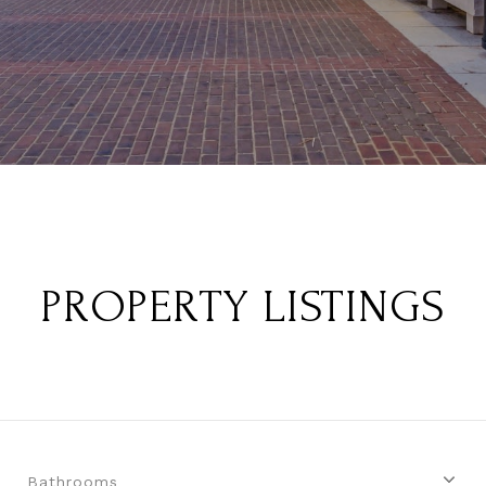
PROPERTY LISTINGS
Bathrooms