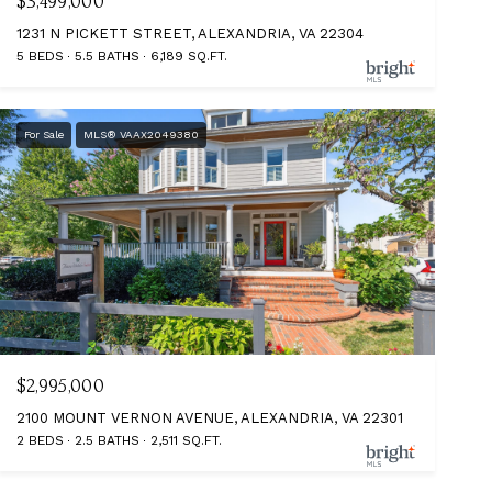
$3,499,000
1231 N PICKETT STREET, ALEXANDRIA, VA 22304
5 BEDS
5.5 BATHS
6,189 SQ.FT.
For Sale
MLS® VAAX2049380
$2,995,000
2100 MOUNT VERNON AVENUE, ALEXANDRIA, VA 22301
2 BEDS
2.5 BATHS
2,511 SQ.FT.