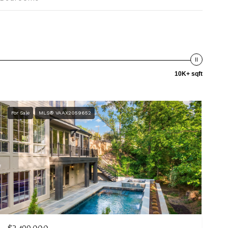
10K+ sqft
For Sale
MLS® VAAX2059652