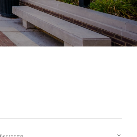
Bedrooms