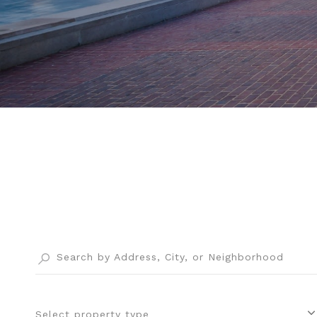
Select property type