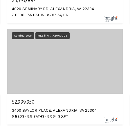
$5,595,000
4020 SEMINARY RD, ALEXANDRIA, VA 22304
7 BEDS
7.5 BATHS
8,767 SQ.FT.
Coming Soon
MLS® VAAX2063206
$2,999,950
3400 SAYLOR PLACE, ALEXANDRIA, VA 22304
5 BEDS
5.5 BATHS
5,864 SQ.FT.