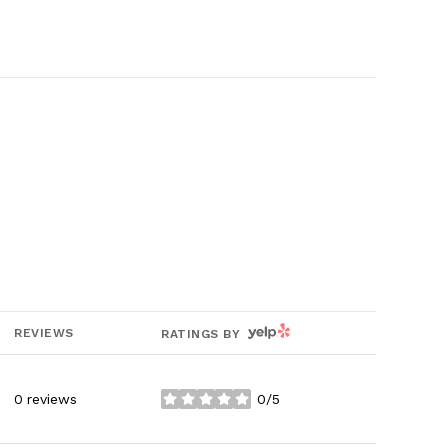
YELP
REVIEWS
RATINGS BY
0 reviews
0/5
stars