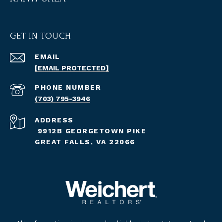
GET IN TOUCH
EMAIL
[EMAIL PROTECTED]
PHONE NUMBER
(703) 795-3946
ADDRESS
9912B GEORGETOWN PIKE
GREAT FALLS, VA 22066