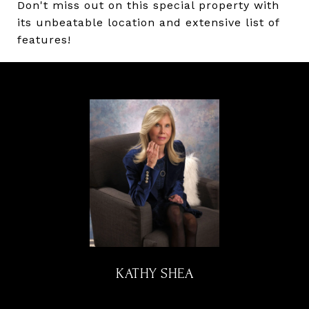
Don't miss out on this special property with
its unbeatable location and extensive list of
features!
KATHY SHEA