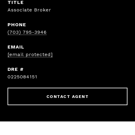
TITLE
Associate Broker
PHONE
(703) 795-3946
EMAIL
[email protected]
DRE #
0225084151
CONTACT AGENT