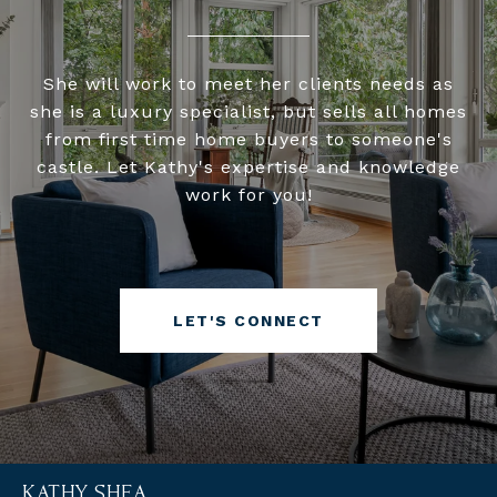
She will work to meet her clients needs as
she is a luxury specialist, but sells all homes
from first time home buyers to someone's
castle. Let Kathy's expertise and knowledge
work for you!
LET'S CONNECT
KATHY SHEA