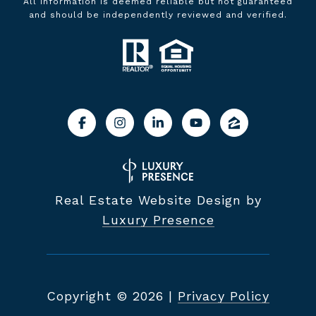
All information is deemed reliable but not guaranteed
and should be independently reviewed and verified.
Real Estate Website Design by
Luxury Presence
Copyright ©
2026
|
Privacy Policy