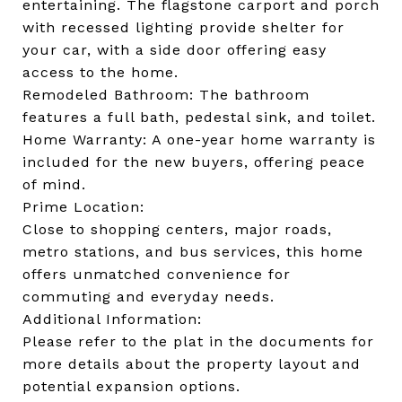
entertaining. The flagstone carport and porch
with recessed lighting provide shelter for
your car, with a side door offering easy
access to the home.
Remodeled Bathroom: The bathroom
features a full bath, pedestal sink, and toilet.
Home Warranty: A one-year home warranty is
included for the new buyers, offering peace
of mind.
Prime Location:
Close to shopping centers, major roads,
metro stations, and bus services, this home
offers unmatched convenience for
commuting and everyday needs.
Additional Information:
Please refer to the plat in the documents for
more details about the property layout and
potential expansion options.