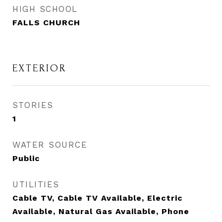
HIGH SCHOOL
FALLS CHURCH
EXTERIOR
STORIES
1
WATER SOURCE
Public
UTILITIES
Cable TV, Cable TV Available, Electric
Available, Natural Gas Available, Phone