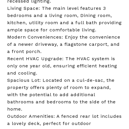
recessed lighting.
Living Space: The main level features 3
bedrooms and a living room, Dining room,
kitchen, utility room and a full bath providing
ample space for comfortable living.
Modern Conveniences: Enjoy the convenience
of a newer driveway, a flagstone carport, and
a front porch.
Recent HVAC Upgrade: The HVAC system is
only one year old, ensuring efficient heating
and cooling.
Spacious Lot: Located on a cul-de-sac, the
property offers plenty of room to expand,
with the potential to add additional
bathrooms and bedrooms to the side of the
home.
Outdoor Amenities: A fenced rear lot includes
a lovely deck, perfect for outdoor