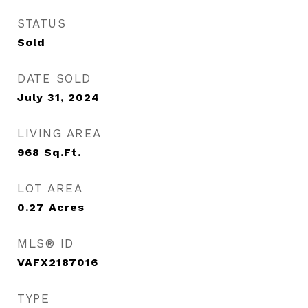
STATUS
Sold
DATE SOLD
July 31, 2024
LIVING AREA
968
Sq.Ft.
LOT AREA
0.27
Acres
MLS® ID
VAFX2187016
TYPE