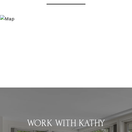
WORK WITH KATHY