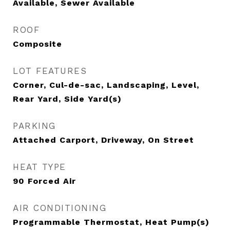
Available, Sewer Available
ROOF
Composite
LOT FEATURES
Corner, Cul-de-sac, Landscaping, Level,
Rear Yard, Side Yard(s)
PARKING
Attached Carport, Driveway, On Street
HEAT TYPE
90 Forced Air
AIR CONDITIONING
Programmable Thermostat, Heat Pump(s)