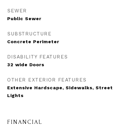
SEWER
Public Sewer
SUBSTRUCTURE
Concrete Perimeter
DISABILITY FEATURES
32 wide Doors
OTHER EXTERIOR FEATURES
Extensive Hardscape, Sidewalks, Street
Lights
FINANCIAL