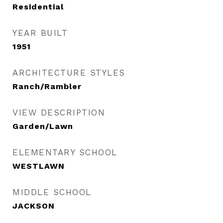
Residential
YEAR BUILT
1951
ARCHITECTURE STYLES
Ranch/Rambler
VIEW DESCRIPTION
Garden/Lawn
ELEMENTARY SCHOOL
WESTLAWN
MIDDLE SCHOOL
JACKSON