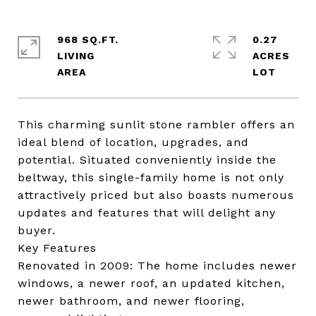
968 SQ.FT.
0.27
LIVING
ACRES
This charming sunlit stone rambler offers an
ideal blend of location, upgrades, and
potential. Situated conveniently inside the
beltway, this single-family home is not only
attractively priced but also boasts numerous
updates and features that will delight any
buyer.
Key Features
Renovated in 2009: The home includes newer
windows, a newer roof, an updated kitchen,
newer bathroom, and newer flooring,