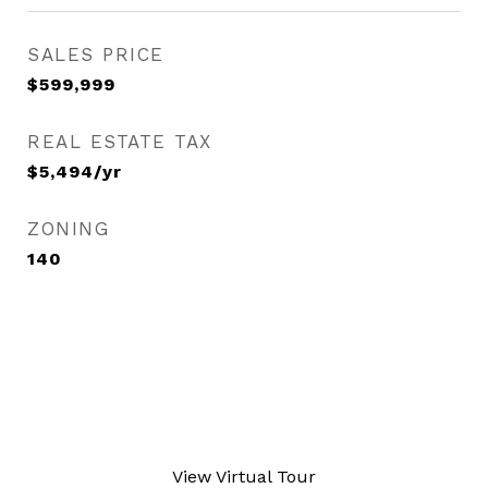
SALES PRICE
$599,999
REAL ESTATE TAX
$5,494/yr
ZONING
140
View Virtual Tour