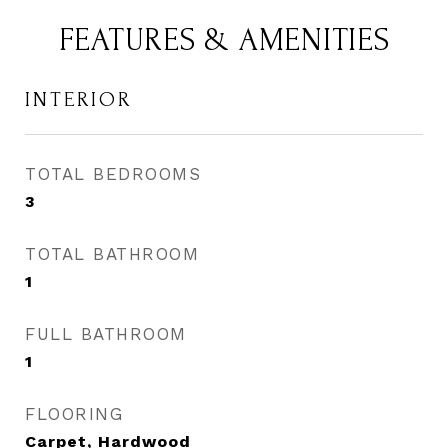
FEATURES & AMENITIES
INTERIOR
TOTAL BEDROOMS
3
TOTAL BATHROOM
1
FULL BATHROOM
1
FLOORING
Carpet, Hardwood