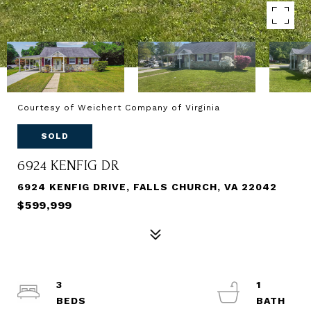
Courtesy of Weichert Company of Virginia
SOLD
6924 KENFIG DR
6924 KENFIG DRIVE, FALLS CHURCH, VA 22042
$599,999
3
1