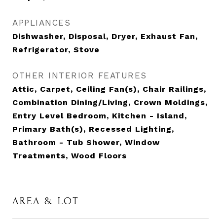
APPLIANCES
Dishwasher, Disposal, Dryer, Exhaust Fan,
Refrigerator, Stove
OTHER INTERIOR FEATURES
Attic, Carpet, Ceiling Fan(s), Chair Railings,
Combination Dining/Living, Crown Moldings,
Entry Level Bedroom, Kitchen - Island,
Primary Bath(s), Recessed Lighting,
Bathroom - Tub Shower, Window
Treatments, Wood Floors
AREA & LOT